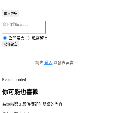
載入更多
公開留言
私密留言
發佈留言
請先
登入
以發表留言。
Recommended
你可能也喜歡
為你精選 3 篇值得延伸閱讀的內容