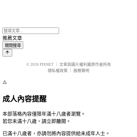
推薦文章
關閉搜尋
© 2026
PIXNET
｜
文章與圖片權利屬原作者所有
隱私權政策
｜
服務聲明
⚠️
成人內容提醒
本部落格內容僅限年滿十八歲者瀏覽。
若您未滿十八歲，請立即離開。
已滿十八歲者，亦請勿將內容提供給未成年人士。