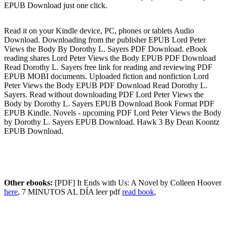
EPUB Download just one click.
Read it on your Kindle device, PC, phones or tablets Audio
Download. Downloading from the publisher EPUB Lord Peter
Views the Body By Dorothy L. Sayers PDF Download. eBook
reading shares Lord Peter Views the Body EPUB PDF Download
Read Dorothy L. Sayers free link for reading and reviewing PDF
EPUB MOBI documents. Uploaded fiction and nonfiction Lord
Peter Views the Body EPUB PDF Download Read Dorothy L.
Sayers. Read without downloading PDF Lord Peter Views the
Body by Dorothy L. Sayers EPUB Download Book Format PDF
EPUB Kindle. Novels - upcoming PDF Lord Peter Views the Body
by Dorothy L. Sayers EPUB Download. Hawk 3 By Dean Koontz
EPUB Download.
Other ebooks:
[PDF] It Ends with Us: A Novel by Colleen Hoover
here
, 7 MINUTOS AL DÍA leer pdf
read book
,