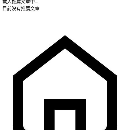
載入推薦文章中...
目前沒有推薦文章