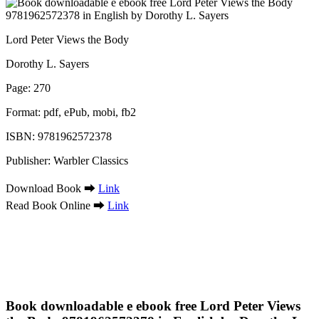
Lord Peter Views the Body
Dorothy L. Sayers
Page: 270
Format: pdf, ePub, mobi, fb2
ISBN: 9781962572378
Publisher: Warbler Classics
Download Book ➡
Link
Read Book Online ➡
Link
Book downloadable e ebook free Lord Peter Views