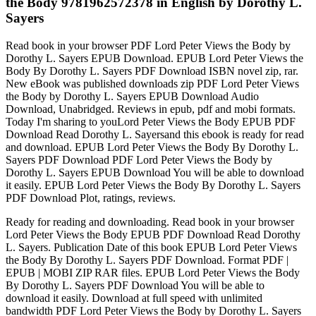
the Body 9781962572378 in English by Dorothy L.
Sayers
Read book in your browser PDF Lord Peter Views the Body by
Dorothy L. Sayers EPUB Download. EPUB Lord Peter Views the
Body By Dorothy L. Sayers PDF Download ISBN novel zip, rar.
New eBook was published downloads zip PDF Lord Peter Views
the Body by Dorothy L. Sayers EPUB Download Audio
Download, Unabridged. Reviews in epub, pdf and mobi formats.
Today I'm sharing to youLord Peter Views the Body EPUB PDF
Download Read Dorothy L. Sayersand this ebook is ready for read
and download. EPUB Lord Peter Views the Body By Dorothy L.
Sayers PDF Download PDF Lord Peter Views the Body by
Dorothy L. Sayers EPUB Download You will be able to download
it easily. EPUB Lord Peter Views the Body By Dorothy L. Sayers
PDF Download Plot, ratings, reviews.
Ready for reading and downloading. Read book in your browser
Lord Peter Views the Body EPUB PDF Download Read Dorothy
L. Sayers. Publication Date of this book EPUB Lord Peter Views
the Body By Dorothy L. Sayers PDF Download. Format PDF |
EPUB | MOBI ZIP RAR files. EPUB Lord Peter Views the Body
By Dorothy L. Sayers PDF Download You will be able to
download it easily. Download at full speed with unlimited
bandwidth PDF Lord Peter Views the Body by Dorothy L. Sayers