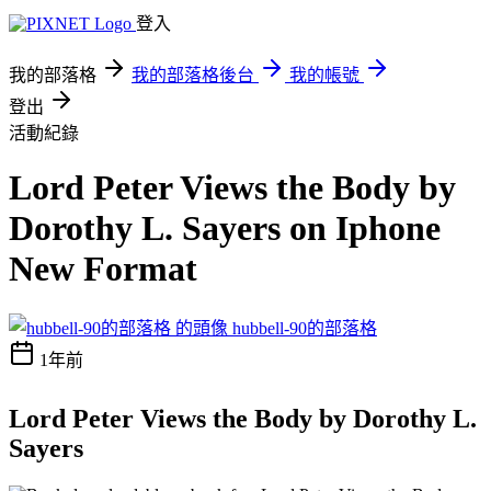
登入
我的部落格
我的部落格後台
我的帳號
登出
活動紀錄
Lord Peter Views the Body by
Dorothy L. Sayers on Iphone
New Format
hubbell-90的部落格
1年前
Lord Peter Views the Body by Dorothy L.
Sayers